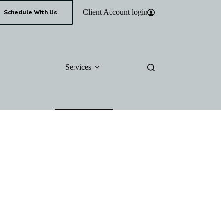
Client Account login
Schedule With Us
Services