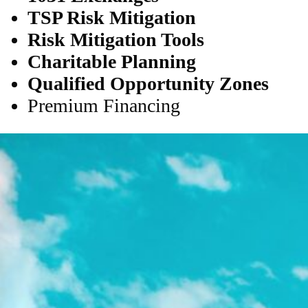
TSP Risk Mitigation
Risk Mitigation Tools
Charitable Planning
Qualified Opportunity Zones
Premium Financing