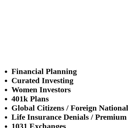
Financial Planning
Curated Investing
Women Investors
401k Plans
Global Citizens / Foreign Nationa
Life Insurance Denials / Premium
1031 Exchanges