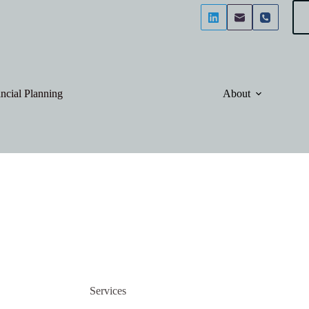
ncial Planning
About
Services