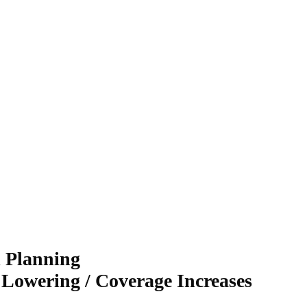
l Planning
 Lowering / Coverage Increases